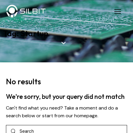
Tag: Startup
No results
We're sorry, but your query did not match
Can't find what you need? Take a moment and do a
search below or start from
our homepage
.