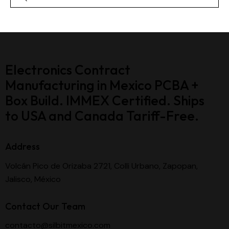
Electronics Contract
Manufacturing in Mexico PCBA +
Box Build. IMMEX Certified. Ships
to USA and Canada Tariff-Free.
Address
Volcán Pico de Orizaba 2721, Colli Urbano, Zapopan,
Jalisco, México
Contact Our Team
contacto@silbitmexico.com