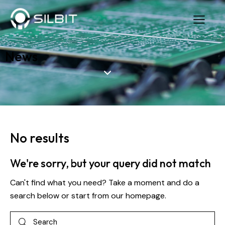
News
No results
We're sorry, but your query did not match
Can't find what you need? Take a moment and do a
search below or start from
our homepage
.