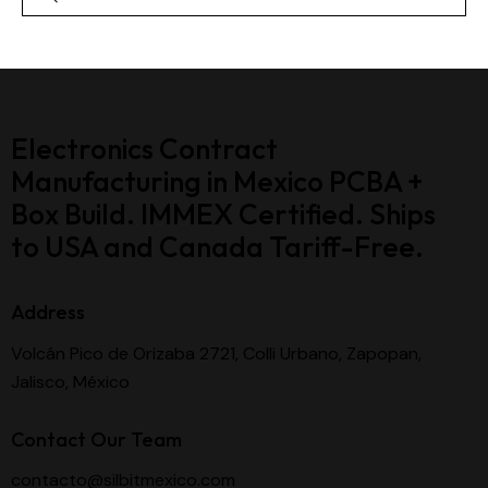
Electronics Contract
Manufacturing in Mexico PCBA +
Box Build. IMMEX Certified. Ships
to USA and Canada Tariff-Free.
Address
Volcán Pico de Orizaba 2721, Colli Urbano, Zapopan,
Jalisco, México
Contact Our Team
contacto@silbitmexico.com