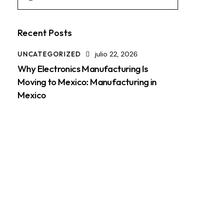
Recent Posts
UNCATEGORIZED
julio 22, 2026
Why Electronics Manufacturing Is
Moving to Mexico: Manufacturing in
Mexico