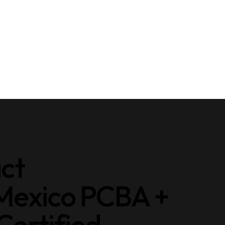
act
 Mexico PCBA +
ertified.