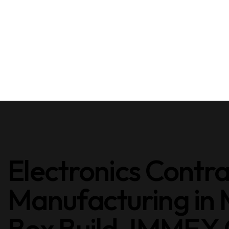
Electronics Contr
Manufacturing in
Box Build. IMMEX C