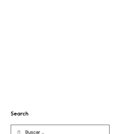
Search