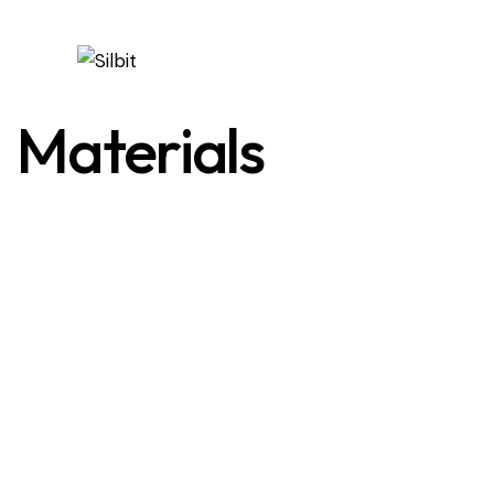
Materials