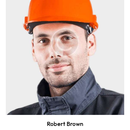
Robert Brown