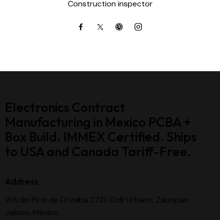
Construction inspector
Electronics Contract
Manufacturing in Mexico PCBA +
Box Build. IMMEX Certified. Ships
to USA and Canada Tariff-Free.
Address
Volcán Pico de Orizaba 2721, Colli Urbano, Zapopan,
Jalisco, México