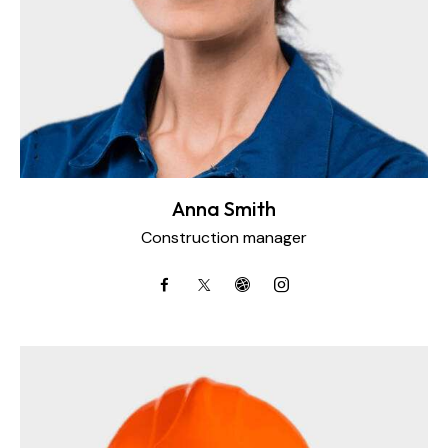
Anna Smith
Construction manager