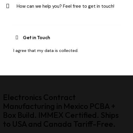
I agree that my data is
collected
.
Electronics Contract
Manufacturing in Mexico PCBA +
Box Build. IMMEX Certified. Ships
to USA and Canada Tariff-Free.