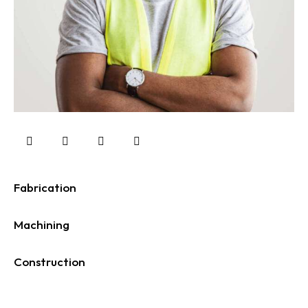
Fabrication
0%
Machining
0%
Construction
88%