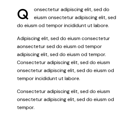
Q
onsectetur adipiscing elit, sed do
eiusm onsectetur adipiscing elit, sed
do eiusm od tempor incididunt ut labore.
Adipiscing elit, sed do eiusm consectetur
aonsectetur sed do eiusm od tempor
adipiscing elit, sed do eiusm od tempor.
Consectetur adipiscing elit, sed do eiusm
onsectetur adipiscing elit, sed do eiusm od
tempor incididunt ut labore.
Consectetur adipiscing elit, sed do eiusm
onsectetur adipiscing elit, sed do eiusm od
tempor.