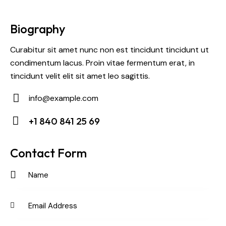
Biography
Curabitur sit amet nunc non est tincidunt tincidunt ut
condimentum lacus. Proin vitae fermentum erat, in
tincidunt velit elit sit amet leo sagittis.
info@example.com
E-
+1 840 841 25 69
m
Ph
ail:
on
Contact Form
e: