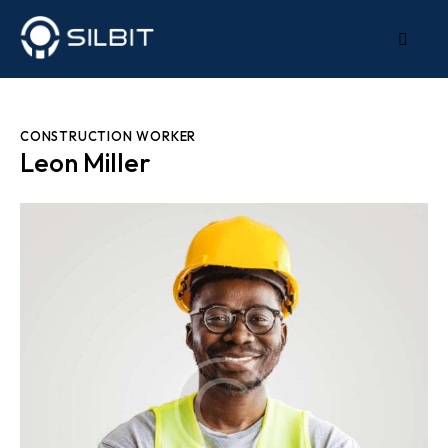
CONSTRUCTION WORKER
Leon Miller