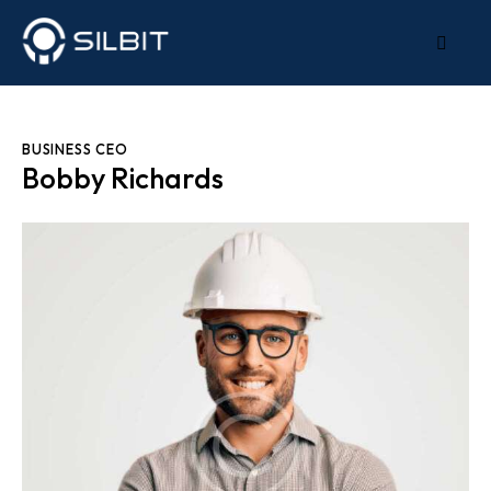
BUSINESS CEO
Bobby Richards