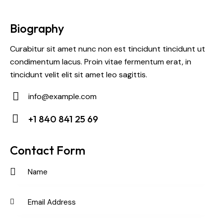
Biography
Curabitur sit amet nunc non est tincidunt tincidunt ut
condimentum lacus. Proin vitae fermentum erat, in
tincidunt velit elit sit amet leo sagittis.
info@example.com
E-
+1 840 841 25 69
m
Ph
ail:
on
Contact Form
e: