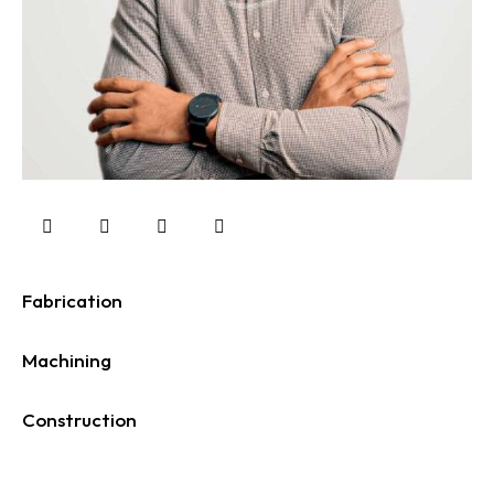
Fabrication
0%
Machining
0%
Construction
88%