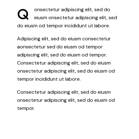
Q
onsectetur adipiscing elit, sed do
eiusm onsectetur adipiscing elit, sed
do eiusm od tempor incididunt ut labore.
Adipiscing elit, sed do eiusm consectetur
aonsectetur sed do eiusm od tempor
adipiscing elit, sed do eiusm od tempor.
Consectetur adipiscing elit, sed do eiusm
onsectetur adipiscing elit, sed do eiusm od
tempor incididunt ut labore.
Consectetur adipiscing elit, sed do eiusm
onsectetur adipiscing elit, sed do eiusm od
tempor.