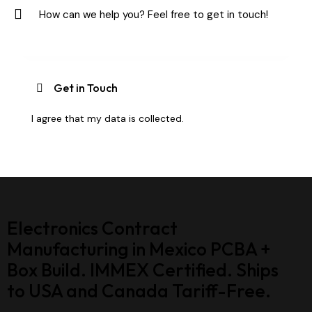
I agree that my data is
collected
.
Electronics Contract
Manufacturing in Mexico PCBA +
Box Build. IMMEX Certified. Ships
to USA and Canada Tariff-Free.