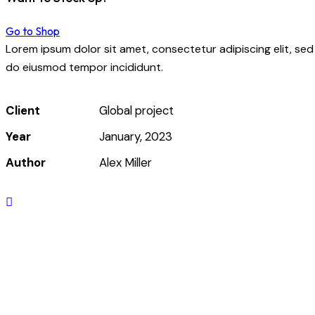
Go to Shop
Lorem ipsum dolor sit amet, consectetur adipiscing elit, sed
do eiusmod tempor incididunt.
Client
Global project
Year
January, 2023
Author
Alex Miller