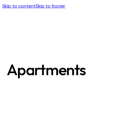
Skip to content
Skip to footer
Apartments