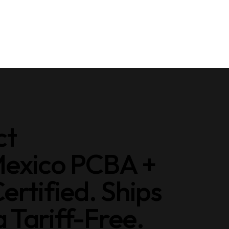
ct
Mexico PCBA +
ertified. Ships
Tariff-Free.