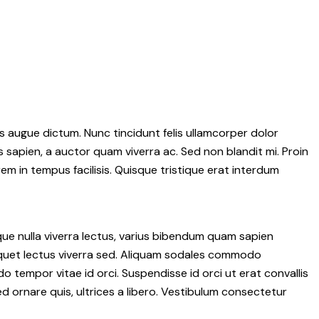
 augue dictum. Nunc tincidunt felis ullamcorper dolor
s sapien, a auctor quam viverra ac. Sed non blandit mi. Proin
rem in tempus facilisis. Quisque tristique erat interdum
que nulla viverra lectus, varius bibendum quam sapien
liquet lectus viverra sed. Aliquam sodales commodo
tempor vitae id orci. Suspendisse id orci ut erat convallis
ed ornare quis, ultrices a libero. Vestibulum consectetur