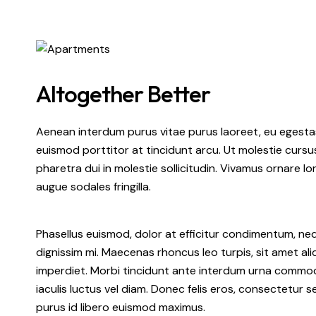
Altogether Better
Aenean interdum purus vitae purus laoreet, eu egestas
euismod porttitor at tincidunt arcu. Ut molestie cursu
pharetra dui in molestie sollicitudin. Vivamus ornare lo
augue sodales fringilla.
Phasellus euismod, dolor at efficitur condimentum, ne
dignissim mi. Maecenas rhoncus leo turpis, sit amet a
imperdiet. Morbi tincidunt ante interdum urna commodo 
iaculis luctus vel diam. Donec felis eros, consectetur s
purus id libero euismod maximus.