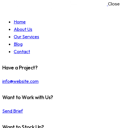
Close
Home
About Us
Our Services
Blog
Contact
Have a Project?
info@website.com
Want to Work with Us?
Send Brief
Want to Stock Up?