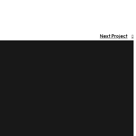
Next Project