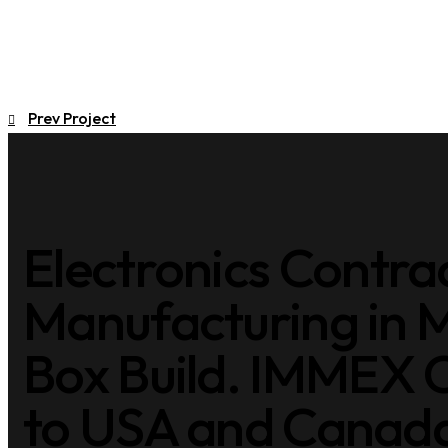
Prev Project
Electronics Contra
Manufacturing in 
Box Build. IMMEX C
to USA and Canada 