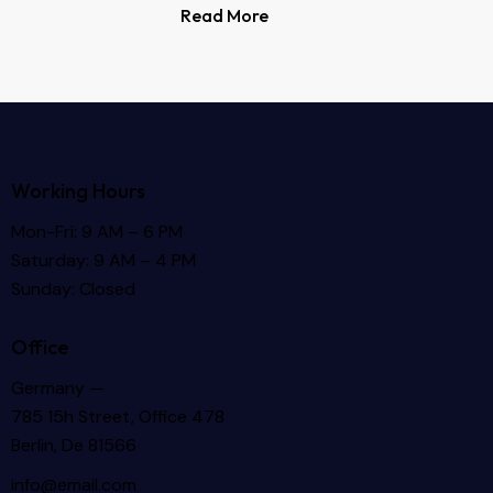
Read More
Working Hours
Mon-Fri: 9 AM – 6 PM
Saturday: 9 AM – 4 PM
Sunday: Closed
Office
Germany —
785 15h Street, Office 478
Berlin, De 81566
info@email.com