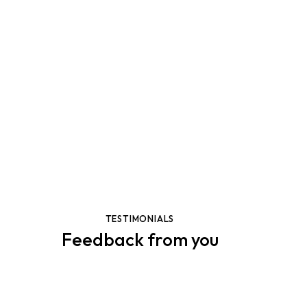
OUR PORTFOLIO
Creative works
Dicta sunt explicabo. Nemo enim ipsam voluptatem
quia voluptas sit aspernaturaut odit aut fugit, sed quia
consequuntur. Dicta sunt explicabo. Nemo enim ipsam
voluptatem quia voluptas.
View More
TESTIMONIALS
Feedback from you