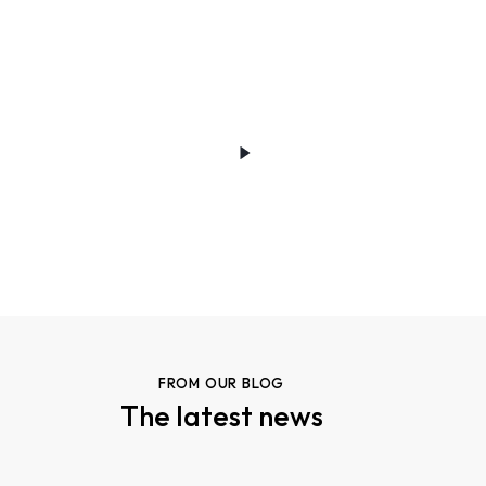
FROM OUR BLOG
The latest news