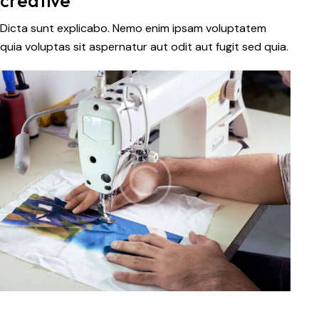
creative
Dicta sunt explicabo. Nemo enim ipsam voluptatem
quia voluptas sit aspernatur aut odit aut fugit sed quia.