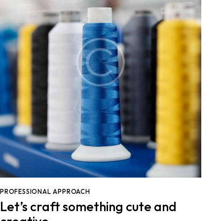
PROFESSIONAL APPROACH
Let’s craft something cute and