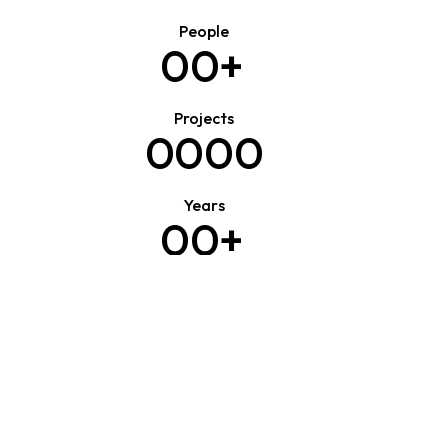
People
0
0
+
Projects
0
0
0
0
Years
0
0
+
Clients
0
0
0