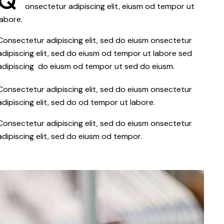
Q
onsectetur adipiscing elit, eiusm od tempor ut
labore.
Consectetur adipiscing elit, sed do eiusm onsectetur
adipiscing elit, sed do eiusm od tempor ut labore sed
adipiscing do eiusm od tempor ut sed do eiusm.
Consectetur adipiscing elit, sed do eiusm onsectetur
adipiscing elit, sed do od tempor ut labore.
Consectetur adipiscing elit, sed do eiusm onsectetur
adipiscing elit, sed do eiusm od tempor.