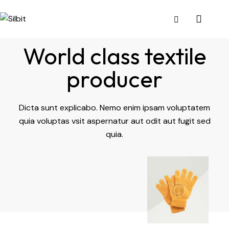
World class textile
producer
Dicta sunt explicabo. Nemo enim ipsam voluptatem
quia voluptas vsit aspernatur aut odit aut fugit sed
quia.