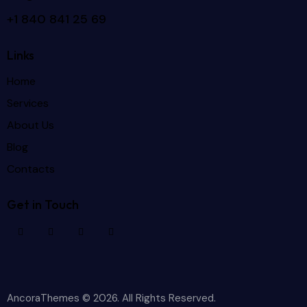
+1 840 841 25 69
Links
Home
Services
About Us
Blog
Contacts
Get in Touch
AncoraThemes
© 2026. All Rights Reserved.