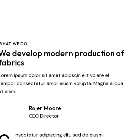
WHAT WE DO
We develop modern production of
fabrics
Lorem ipsum dolor sit amet adipscin elit volare el
tempor consectetur amor eiusm volupte. Magna aliqua
et enim.
Rojer Moore
CEO Director
nsectetur adipiscing elit, sed do eiusm